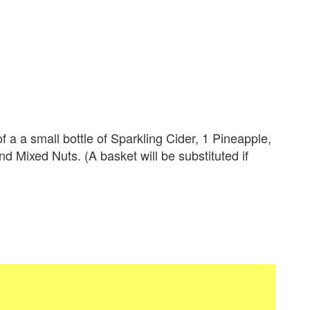
 a small bottle of Sparkling Cider, 1 Pineapple,
 Mixed Nuts. (A basket will be substituted if