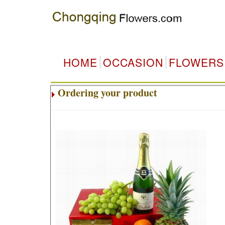
HOME
OCCASION
FLOWERS
Ordering your product