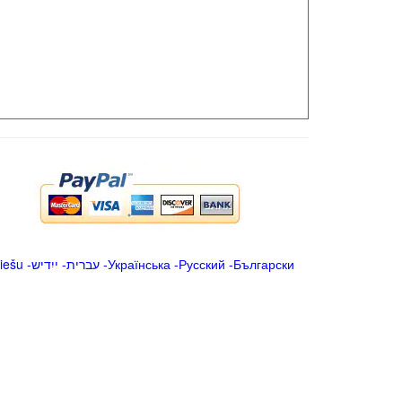
iešu
-
ייִדיש
-
עברית
-
Українська
-
Русский
-
Български
.