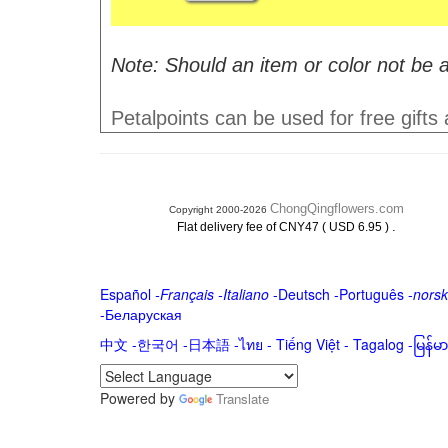
Note: Should an item or color not be a
Petalpoints can be used for free gifts
ChongQingflowers.com
Copyright 2000-2026
.
Flat delivery fee of CNY47 ( USD 6.95 )
Español
-
Français
-
Italiano
-
Deutsch
-
Português
-
norsk
-
Беларуская
中文
-
한국어
-
日本語
-
ไทย
-
Tiếng Việt -
Tagalog
-
မြန်
Powered by
Translate