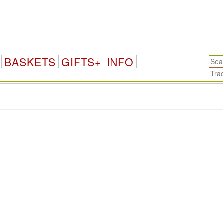
BASKETS
GIFTS+
INFO
.