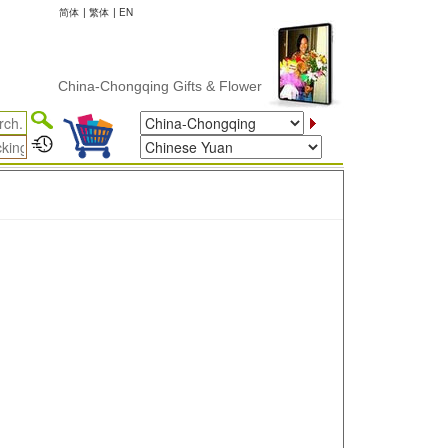
简体
|
繁体
|
EN
China-Chongqing Gifts & Flower Delivery