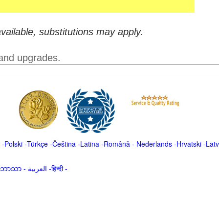
vailable, substitutions may apply.
 and upgrades.
-
Polski
-
Türkçe
-
Čeština -
Latina
-
Română
-
Nederlands
-
Hrvatski
-
Latv
မာဘာသာ
-
العربية -हिन्दी -