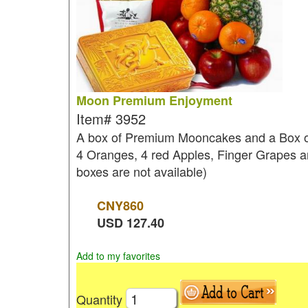
Moon Premium Enjoyment
Item#
3952
A box of Premium Mooncakes and a Box of a
4 Oranges, 4 red Apples, Finger Grapes and
boxes are not available)
CNY
860
USD
127.40
Add to my favorites
Quantity