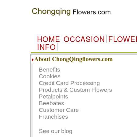
HOME
OCCASION
FLOWE
INFO
About ChongQingflowers.com
Benefits
Cookies
Credit Card Processing
Products & Custom Flowers
Petalpoints
Beebates
Customer Care
Franchises
See our blog