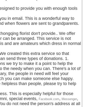
signed to provide you with enough tools
you in email. This is a wonderful way to
nd when flowers are sent to grandparents.
hongqing florist don't provide.. We offer
r can be arranged. This service is not
asis and are amateurs which dress in normal
We created this extra service so that
n send three types of donations. 1.
 we try to make it a point to help the
o the needy when you can. There's a lot of
ry, the people in need will feel your
much you can make someone else happy.
elpless than people, please try to help
ess. This is especially helpful for those
umni, special events,
,
,
Facebook.com
Messenger
You do not need the person's address at all