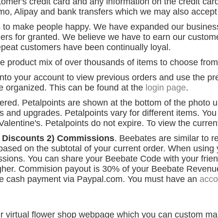
er's credit card and any information on the credit card.
o, Alipay and bank transfers which we may also accept o
 to make people happy. We have expanded our business 
ers for granted. We believe we have to earn our customer
peat customers have been continually loyal.
 product mix of over thousands of items to choose from
nto your account to view previous orders and use the prev
re organized. This can be found at the
login page
.
dered. Petalpoints are shown at the bottom of the photo
fts and upgrades. Petalpoints vary for different items. Y
alentine's. Petalpoints do not expire. To view the curren
) Discounts 2) Commissions
. Beebates are similar to 
 based on the subtotal of your current order. When using 
issions. You can share your Beebate Code with your frie
igher. Commision payout is 30% of your Beebate Reven
he cash payment via Paypal.com. You must have an
acco
our virtual flower shop webpage which you can custom ma