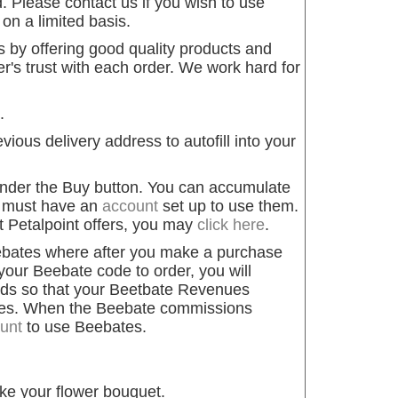
 Please contact us if you wish to use
n a limited basis.
by offering good quality products and
's trust with each order. We work hard for
.
ious delivery address to autofill into your
 under the Buy button. You can accumulate
ou must have an
account
set up to use them.
t Petalpoint offers, you may
click here
.
rebates where after you make a purchase
your Beebate code to order, you will
nds so that your Beetbate Revenues
ues. When the Beebate commissions
unt
to use Beebates.
ke your flower bouquet.