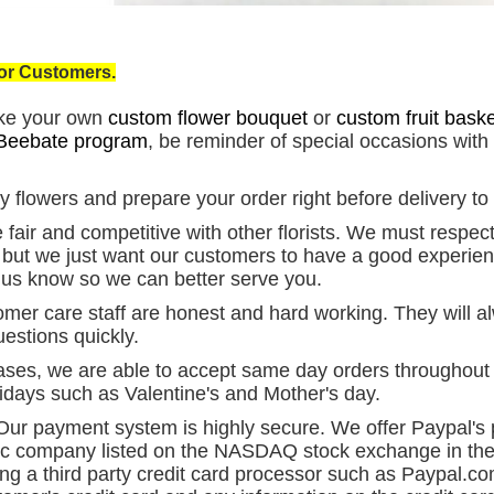
for Customers.
ke your own
custom flower bouquet
or
custom fruit baske
Beebate program
, be reminder of special occasions with
 flowers and prepare your order right before delivery to
fair and competitive with other florists. We must respect 
s but we just want our customers to have a good experien
et us know so we can better serve you.
mer care staff are honest and hard working. They will al
estions quickly.
ses, we are able to accept same day orders throughout C
idays such as Valentine's and Mother's day.
ur payment system is highly secure. We offer Paypal'
ic company listed on the NASDAQ stock exchange in the
ing a third party credit card processor such as Paypal.co