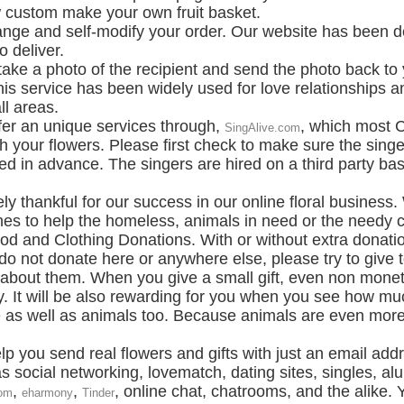
custom make your own fruit basket.
ge and self-modify your order. Our website has been de
o deliver.
 take a photo of the recipient and send the photo back to 
is service has been widely used for love relationships a
ll areas.
fer an unique services through,
, which most C
SingAlive.com
 your flowers. Please first check to make sure the singe
red in advance. The singers are hired on a third party b
 thankful for our success in our online floral business. 
s to help the homeless, animals in need or the needy ca
 and Clothing Donations. With or without extra donations
o not donate here or anywhere else, please try to give t
s about them. When you give a small gift, even non moneta
. It will be also rewarding for you when you see how 
as well as animals too. Because animals are even more h
lp you send real flowers and gifts with just an email addr
social networking, lovematch, dating sites, singles, al
,
,
, online chat, chatrooms, and the alike. 
om
eharmony
Tinder