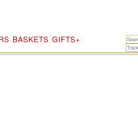
China-
RS
BASKETS
GIFTS+