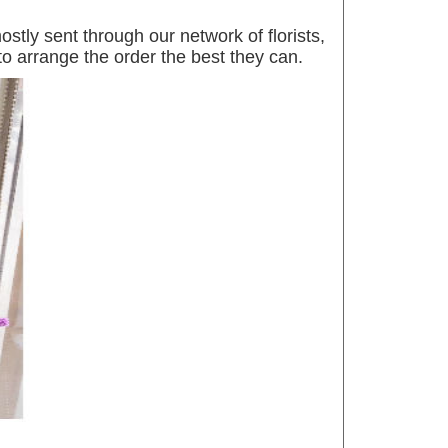
tly sent through our network of florists,
 to arrange the order the best they can.