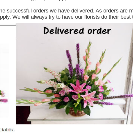
e successful orders we have delivered. As orders are mos
pply. We will always try to have our florists do their best