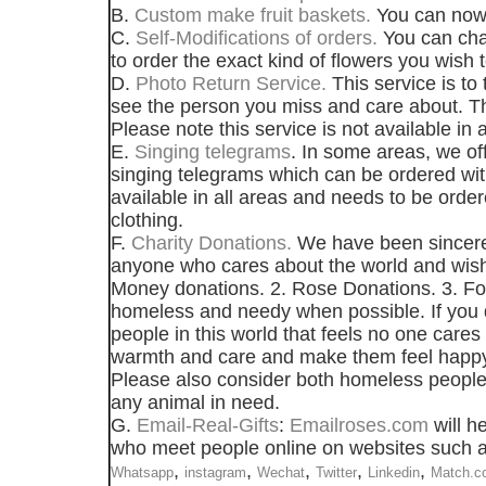
B.
Custom make fruit baskets.
You can now 
C.
Self-Modifications of orders.
You can chan
to order the exact kind of flowers you wish t
D.
Photo Return Service.
This service is to
see the person you miss and care about. Th
Please note this service is not available in a
E.
Singing telegrams
. In some areas, we of
singing telegrams which can be ordered with
available in all areas and needs to be orde
clothing.
F.
Charity Donations.
We have been sincerely
anyone who cares about the world and wishe
Money donations. 2. Rose Donations. 3. Food
homeless and needy when possible. If you d
people in this world that feels no one care
warmth and care and make them feel happy
Please also consider both homeless people 
any animal in need.
G.
Email-Real-Gifts
:
Emailroses.com
will he
who meet people online on websites such as 
,
,
,
,
,
Whatsapp
instagram
Wechat
Twitter
Linkedin
Match.c