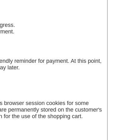
ogress.
yment.
ndly reminder for payment. At this point,
y later.
es browser session cookies for some
 are permanently stored on the customer's
 for the use of the shopping cart.