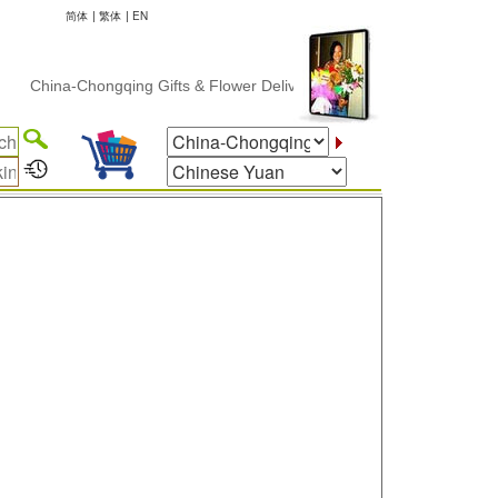
简体
|
繁体
|
EN
Chongqing Gifts & Flower Delivery