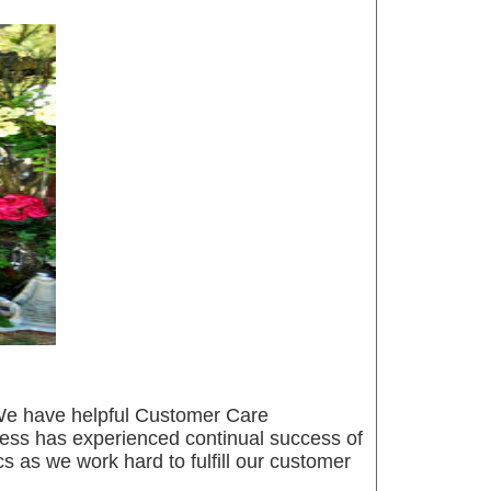
g. We have helpful Customer Care
iness has experienced continual success of
cs as we work hard to fulfill our customer