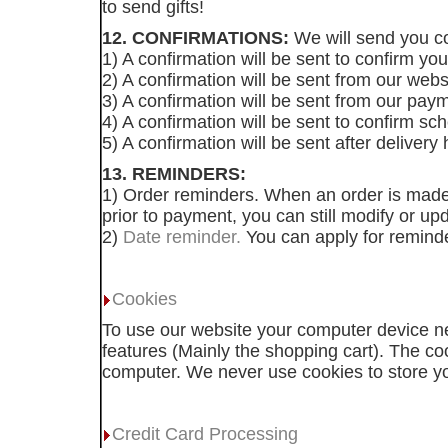
to send gifts!
12. CONFIRMATIONS:
We will send you co
1) A confirmation will be sent to confirm y
2) A confirmation will be sent from our webs
3) A confirmation will be sent from our pa
4) A confirmation will be sent to confirm sch
5) A confirmation will be sent after deliver
13. REMINDERS:
1) Order reminders. When an order is made 
prior to payment, you can still modify or u
2)
Date reminder.
You can apply for reminde
Cookies
To use our website your computer device ne
features (Mainly the shopping cart). The c
computer. We never use cookies to store you
Credit Card Processing