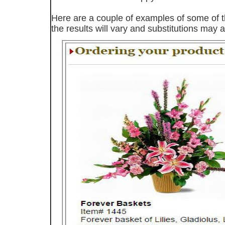
Here are a couple of examples of some of th
the results will vary and substitutions may a