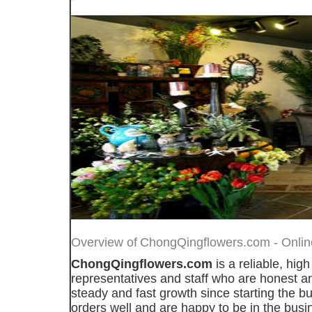
Overview of
ChongQingflowers.com - Online 
ChongQingflowers.com
is a reliable, hig
representatives and staff who are honest an
steady and fast growth since starting the bu
orders well and are happy to be in the bus