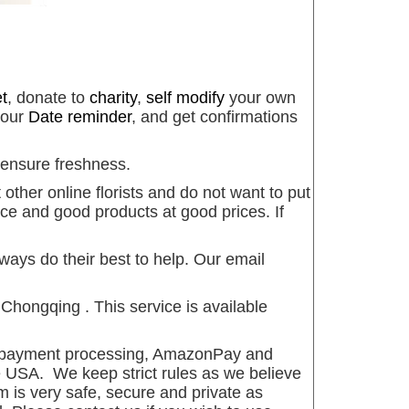
t
, donate to
charity
,
self modify
your own
 our
Date reminder
, and get confirmations
 ensure freshness.
other online florists and do not want to put
ce and good products at good prices. If
ways do their best to help. Our email
hongqing . This service is available
s payment processing, AmazonPay and
 USA. We keep strict rules as we believe
m is very safe, secure and private as