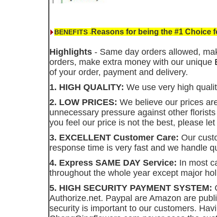
Reasons for being the #1 Choice 
BENEFITS
-
Highlights
- Same day orders allowed, ma
orders, make extra money with our unique
of your order, payment and delivery.
1. HIGH QUALITY:
We use very high quality
2. LOW PRICES:
We believe our prices are 
unnecessary pressure against other florist
you feel our price is not the best, please l
3. EXCELLENT Customer Care:
Our custo
response time is very fast and we handle qu
4. Express SAME DAY Service:
In most ca
throughout the whole year except major hol
5. HIGH SECURITY PAYMENT SYSTEM:
O
Authorize.net. Paypal are Amazon are publ
security is important to our customers. Hav