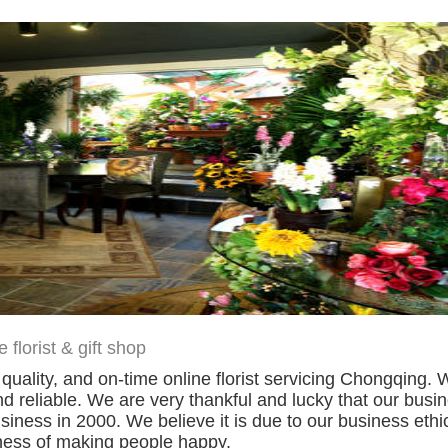
florist & gift shop
h quality, and on-time online florist servicing Chongqin
d reliable. We are very thankful and lucky that our bus
siness in 2000. We believe it is due to our business ethi
iness of making people happy.