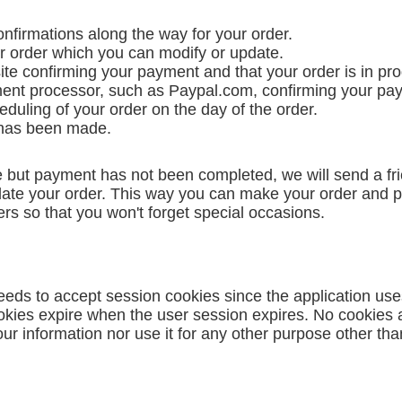
nfirmations along the way for your order.
our order which you can modify or update.
ite confirming your payment and that your order is in pr
yment processor, such as Paypal.com, confirming your pa
eduling of your order on the day of the order.
y has been made.
but payment has not been completed, we will send a frie
pdate your order. This way you can make your order and pa
rs so that you won't forget special occasions.
eds to accept session cookies since the application us
ookies expire when the user session expires. No cookies
r information nor use it for any other purpose other than