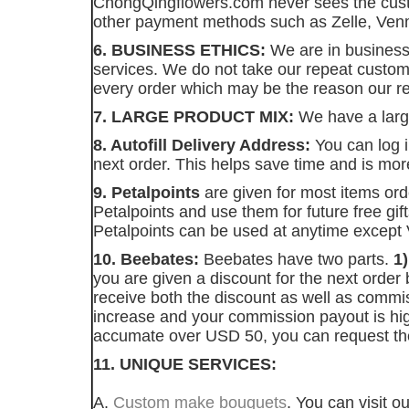
ChongQingflowers.com never sees the custom
other payment methods such as Zelle, Venm
6. BUSINESS ETHICS:
We are in business
services. We do not take our repeat custom
every order which may be the reason our re
7. LARGE PRODUCT MIX:
We have a large
8. Autofill Delivery Address:
You can log i
next order. This helps save time and is mo
9. Petalpoints
are given for most items or
Petalpoints and use them for future free gi
Petalpoints can be used at anytime except V
10. Beebates:
Beebates have two parts.
1
you are given a discount for the next order
receive both the discount as well as comm
increase and your commission payout is h
accumate over USD 50, you can request t
11. UNIQUE SERVICES:
A.
Custom make bouquets
. You can visit 