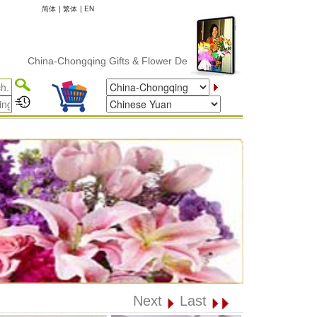
简体
|
繁体
|
EN
China-Chongqing Gifts & Flower Delivery
✦
Next
Last