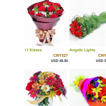
11 Kisses
Angelic Lights
CNY327
CNY
USD 48.50
USD 5