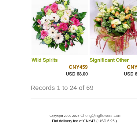
Wild Spirits
Significant Other
CNY459
CNY
USD 68.00
USD 6
Records 1 to 24 of 69
ChongQingflowers.com
Copyright 2000-2026
.
Flat delivery fee of CNY47 ( USD 6.95 )