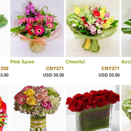
Pink Spree
Cheerful
Acc
358
CNY371
CNY371
3.00
USD 55.00
USD 55.00