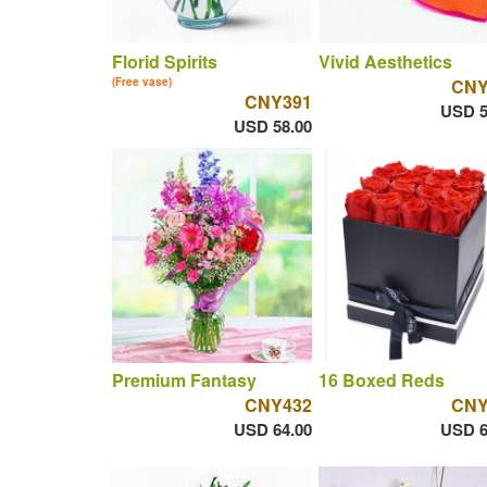
Florid Spirits
Vivid Aesthetics
(Free vase)
CNY
CNY391
USD 5
USD 58.00
Premium Fantasy
16 Boxed Reds
CNY432
CNY
USD 64.00
USD 6