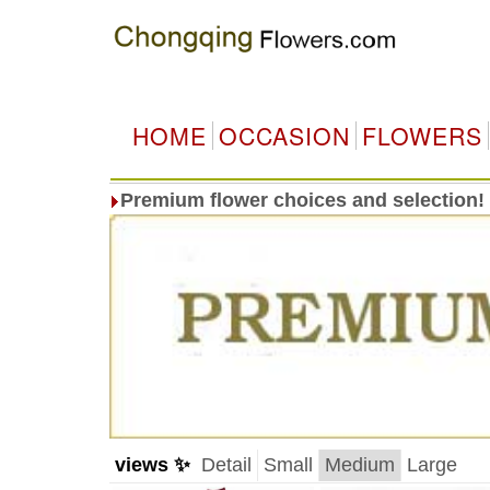
HOME
OCCASION
FLOWERS
Premium flower choices and selection!
views ✨
Detail
Small
Medium
Large