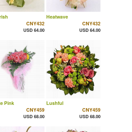
rish
Heatwave
CNY432
CNY432
USD 64.00
USD 64.00
te Pink
Lushful
CNY459
CNY459
USD 68.00
USD 68.00