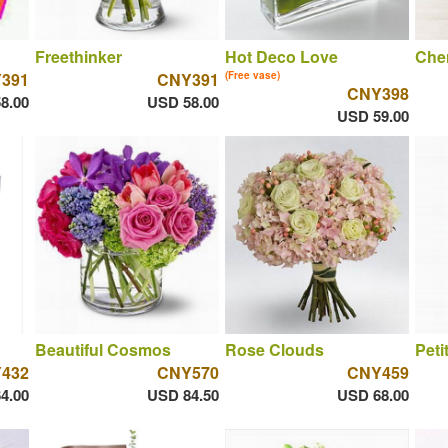
Freethinker
Hot Deco Love
Che
391
CNY391
(Free vase)
CNY398
8.00
USD 58.00
USD 59.00
Beautiful Cosmos
Rose Clouds
Peti
432
CNY570
CNY459
4.00
USD 84.50
USD 68.00