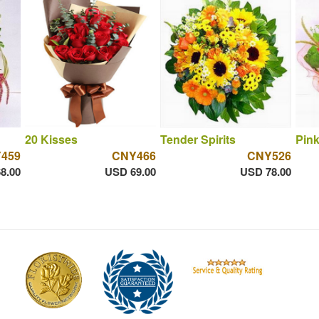
20 Kisses
Tender Spirits
Pink
459
CNY466
CNY526
8.00
USD 69.00
USD 78.00