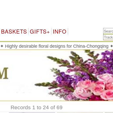
BASKETS
GIFTS+
INFO
✦ Highly desirable floral designs for China-Chongqing 
Records 1 to 24 of 69