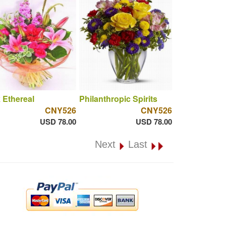
 Ethereal
Philanthropic Spirits
CNY526
CNY526
USD 78.00
USD 78.00
Next
Last