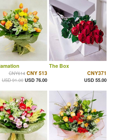
lamation
The Box
CNY 513
CNY371
CNY614
USD 76.00
USD 55.00
USD 91.00