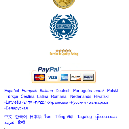
Español
-
Français
-
Italiano
-
Deutsch
-
Português
-
norsk
-
Polski
-
Türkçe
-
Čeština -
Latina
-
Română
-
Nederlands
-
Hrvatski
-
Latviešu
-
ייִדיש
-
עברית
-
Українська
-
Русский
-
Български
-
Беларуская
中文
-
한국어
-
日本語
-
ไทย
-
Tiếng Việt -
Tagalog
-
မြန်မာဘာသာ
-
العربية -हिन्दी -