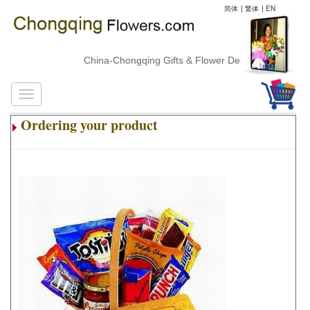
简体
|
繁体
|
EN
China-Chongqing Gifts & Flower Delivery
Ordering your product
.