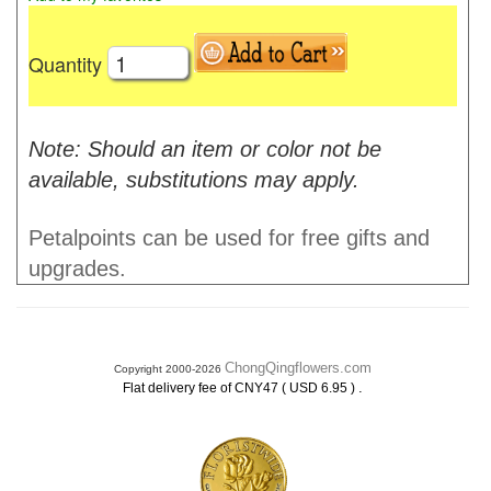
Quantity
Note: Should an item or color not be
available, substitutions may apply.
Petalpoints can be used for free gifts and
upgrades.
ChongQingflowers.com
Copyright 2000-2026
.
Flat delivery fee of CNY47 ( USD 6.95 )