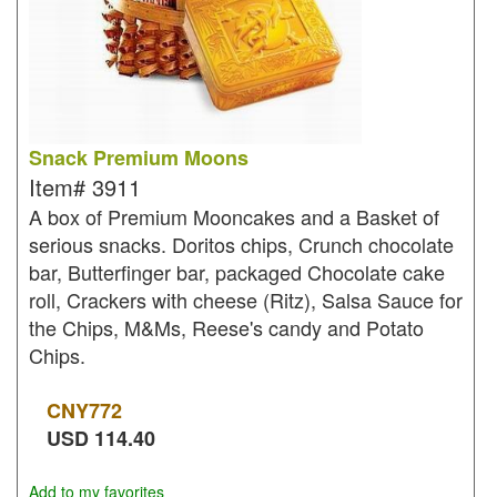
Snack Premium Moons
Item#
3911
A box of Premium Mooncakes and a Basket of
serious snacks. Doritos chips, Crunch chocolate
bar, Butterfinger bar, packaged Chocolate cake
roll, Crackers with cheese (Ritz), Salsa Sauce for
the Chips, M&Ms, Reese's candy and Potato
Chips.
CNY
772
USD
114.40
Add to my favorites