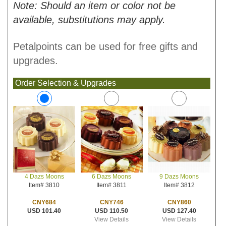
Note: Should an item or color not be
available, substitutions may apply.
Petalpoints can be used for free gifts and
upgrades.
Order Selection & Upgrades
6 Dazs Moons
9 Dazs Moons
4 Dazs Moons
Item# 3811
Item# 3812
Item# 3810
CNY746
CNY860
CNY684
USD 110.50
USD 127.40
USD 101.40
View Details
View Details