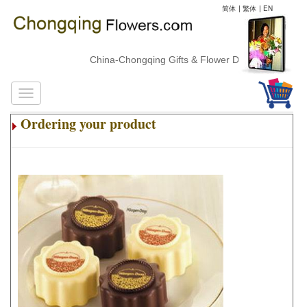
简体
|
繁体
|
EN
China-Chongqing Gifts & Flower Delivery
Ordering your product
.