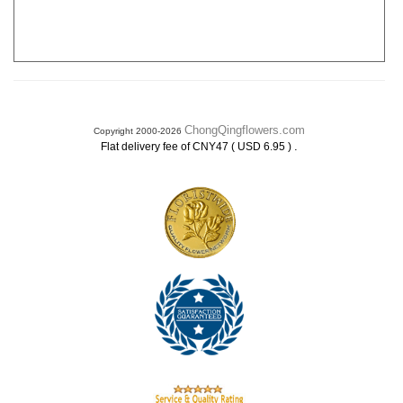
ChongQingflowers.com
Copyright 2000-2026
.
Flat delivery fee of CNY47 ( USD 6.95 )