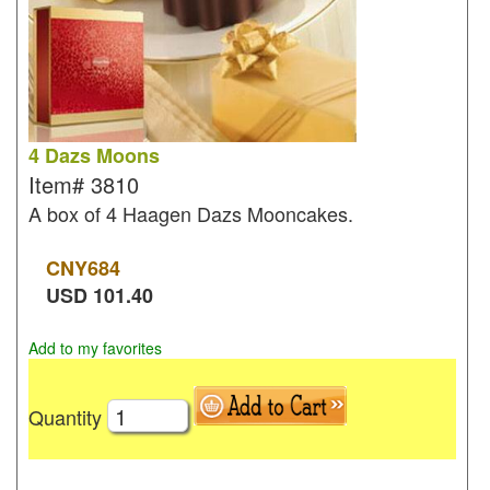
4 Dazs Moons
Item#
3810
A box of 4 Haagen Dazs Mooncakes.
CNY
684
USD
101.40
Add to my favorites
Quantity